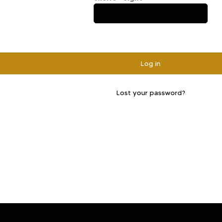
Log in
Lost your password?