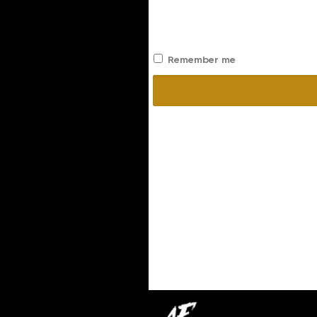
Remember me