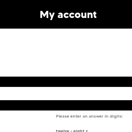
My account
Please enter an answer in digits:
twelve − eight =