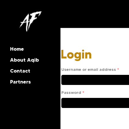
Home
Login
About Aqib
Username or email address
*
Contact
Partners
Password
*