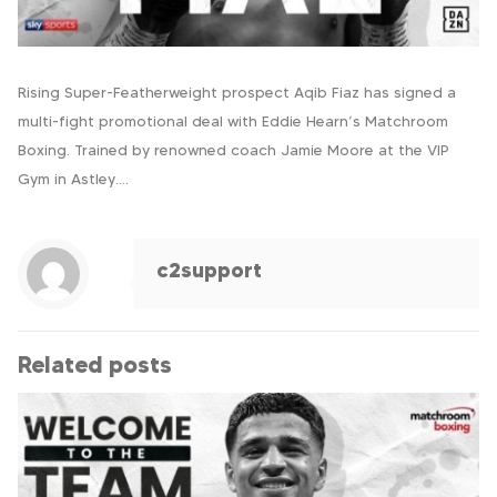
Rising Super-Featherweight prospect Aqib Fiaz has signed a
multi-fight promotional deal with Eddie Hearn’s Matchroom
Boxing. Trained by renowned coach Jamie Moore at the VIP
Gym in Astley….
c2support
Related posts