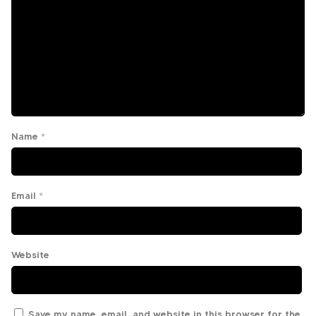
Name
*
Email
*
Website
Save my name, email, and website in this browser for the