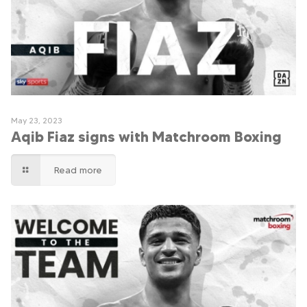
May 23, 2023
Aqib Fiaz signs with Matchroom Boxing
Read more