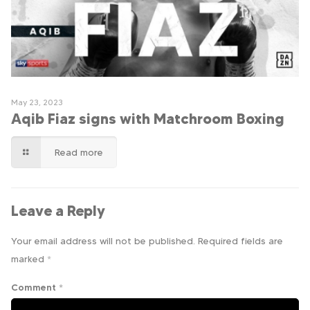
May 23, 2023
Aqib Fiaz signs with Matchroom Boxing
Read more
Leave a Reply
Your email address will not be published.
Required fields are
marked
*
Comment
*