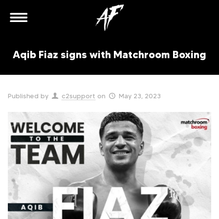
Aqib Fiaz signs with Matchroom Boxing
Published by
c2support
on
May 23, 2023