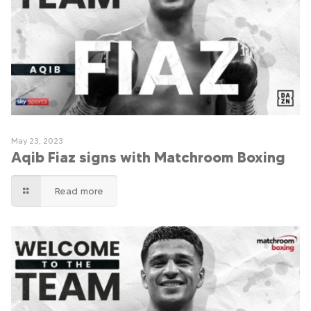
May 23, 2023
Aqib Fiaz signs with Matchroom Boxing
Read more