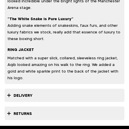
looked incredible under the bright lights of the Manchester
Arena stage.
“The White Snake is Pure Luxury”
Adding snake elements of snakeskins, faux furs, and other
luxury fabrics we stock, really add that essence of luxury to
these boxing short.
RING JACKET
Matched with a super slick, collared, sleeveless ring jacket,
Aqib looked amazing on his walk to the ring. We added a
gold and white sparkle print to the back of the jacket with
his logo.
DELIVERY
RETURNS