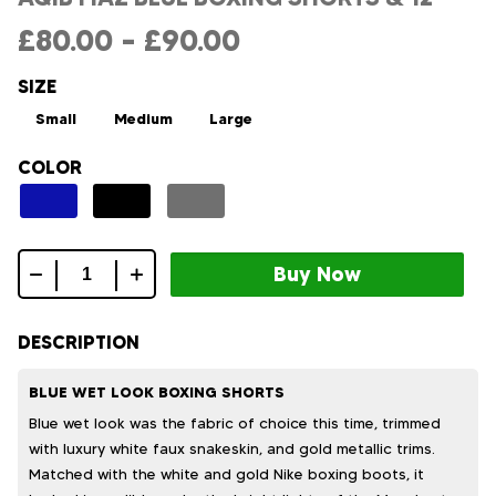
£
80.00
–
£
90.00
SIZE
Small
Medium
Large
COLOR
Aqib
fiaz
blue
DESCRIPTION
boxing
shorts
BLUE WET LOOK BOXING SHORTS
&
Blue wet look was the fabric of choice this time, trimmed
12
with luxury white faux snakeskin, and gold metallic trims.
quantity
Matched with the white and gold Nike boxing boots, it