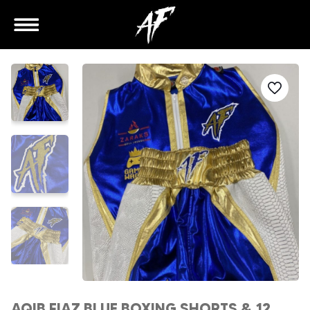
AQIB FIAZ BLUE BOXING SHORTS & 12