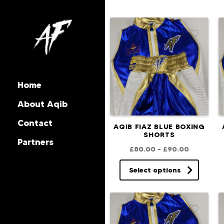
Home
About Aqib
Contact
AQIB FIAZ BLUE BOXING
SHORTS
Partners
£
80.00
–
£
90.00
Select options