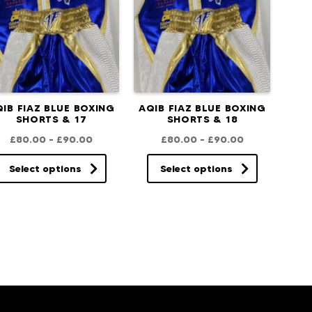
IB FIAZ BLUE BOXING
AQIB FIAZ BLUE BOXING
SHORTS & 17
SHORTS & 18
£
80.00
–
£
90.00
£
80.00
–
£
90.00
Select options
Select options