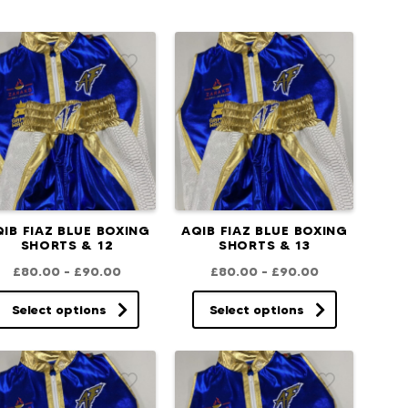
IB FIAZ BLUE BOXING
AQIB FIAZ BLUE BOXING
SHORTS & 12
SHORTS & 13
£
80.00
–
£
90.00
£
80.00
–
£
90.00
Select options
Select options