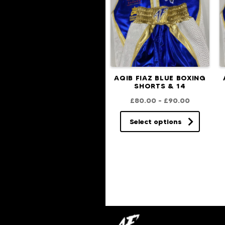
AQIB FIAZ BLUE BOXING
SHORTS & 14
£
80.00
–
£
90.00
Select options