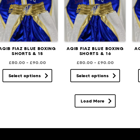
AQIB FIAZ BLUE BOXING
AQIB FIAZ BLUE BOXING
AQ
SHORTS & 15
SHORTS & 16
£
80.00
–
£
90.00
£
80.00
–
£
90.00
Select options
Select options
Load More