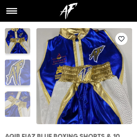
AQIB FIAZ BLUE BOXING SHORTS & 10