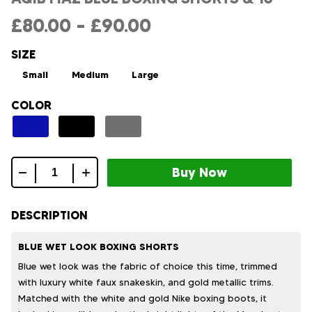
£
80.00
–
£
90.00
SIZE
Small
Medium
Large
COLOR
Aqib
fiaz
blue
DESCRIPTION
boxing
shorts
BLUE WET LOOK BOXING SHORTS
&
Blue wet look was the fabric of choice this time, trimmed
10
with luxury white faux snakeskin, and gold metallic trims.
quantity
Matched with the white and gold Nike boxing boots, it