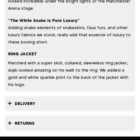
looked incredible under the bright lights of the Manchester
Arena stage.
“The White Snake is Pure Luxury”
Adding snake elements of snakeskins, faux furs, and other
luxury fabrics we stock, really add that essence of luxury to
these boxing short.
RING JACKET
Matched with a super slick, collared, sleeveless ring jacket,
Aqib looked amazing on his walk to the ring. We added a
gold and white sparkle print to the back of the jacket with
his logo.
DELIVERY
RETURNS