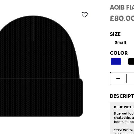
AQIB FI
£
80.0
SIZE
Small
COLOR
Aqib
Fiaz
Hat
quantity
DESCRIP
BLUE WET
Blue wet loo
snakeskin, 
boots, it lo
“The White 