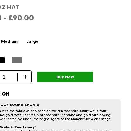
AZ HAT
0
–
£
90.00
Medium
Large
TION
 LOOK BOXING SHORTS
k was the fabric of choice this time, trimmed with luxury white faux
and gold metallic trims. Matched with the white and gold Nike boxing
oked incredible under the bright lights of the Manchester Arena stage.
Snake is Pure Luxury”