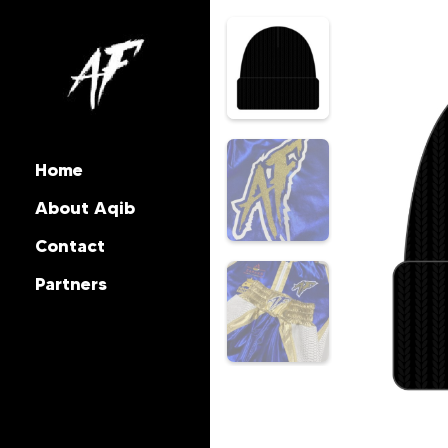
Home
About Aqib
Contact
Partners