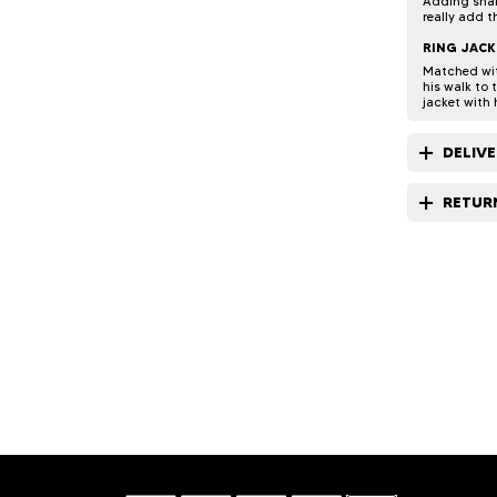
Adding snak
really add t
RING JACK
Matched with
his walk to 
jacket with 
DELIV
RETUR