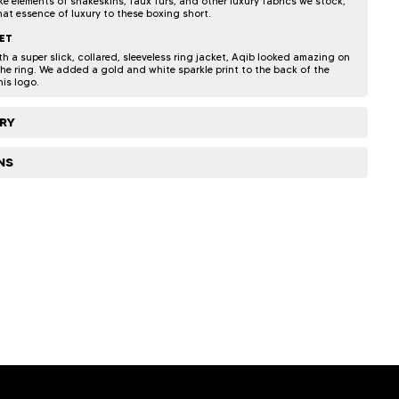
e elements of snakeskins, faux furs, and other luxury fabrics we stock,
hat essence of luxury to these boxing short.
ET
 a super slick, collared, sleeveless ring jacket, Aqib looked amazing on
the ring. We added a gold and white sparkle print to the back of the
his logo.
ERY
NS